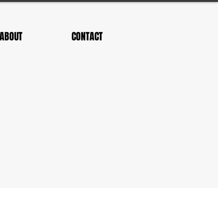
ABOUT
CONTACT