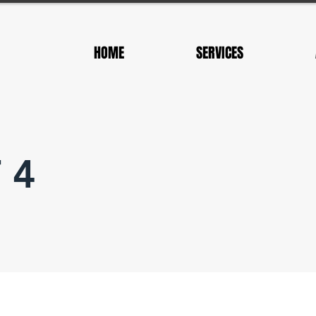
HOME
SERVICES
 4