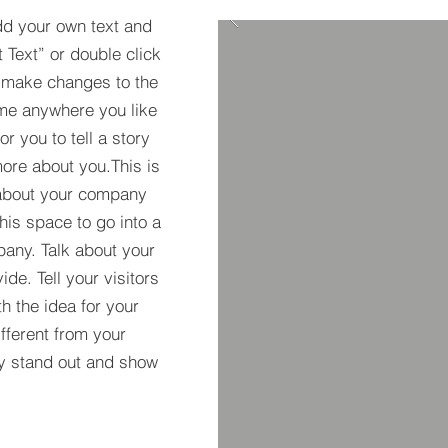
dd your own text and
t Text” or double click
 make changes to the
 me anywhere you like
r you to tell a story
more about you.​This is
t about your company
his space to go into a
pany. Talk about your
de. Tell your visitors
h the idea for your
ferent from your
y stand out and show