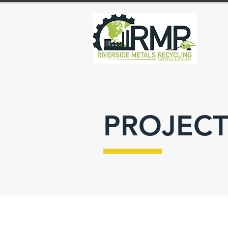
PROJECT