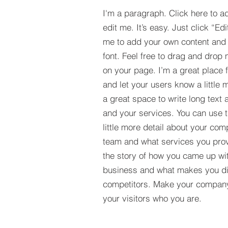
I'm a paragraph. Click here to a
edit me. It’s easy. Just click “Edi
me to add your own content and
font. Feel free to drag and drop
on your page. I’m a great place fo
and let your users know a little 
a great space to write long tex
and your services. You can use t
little more detail about your com
team and what services you provi
the story of how you came up wit
business and what makes you dif
competitors. Make your compan
your visitors who you are.