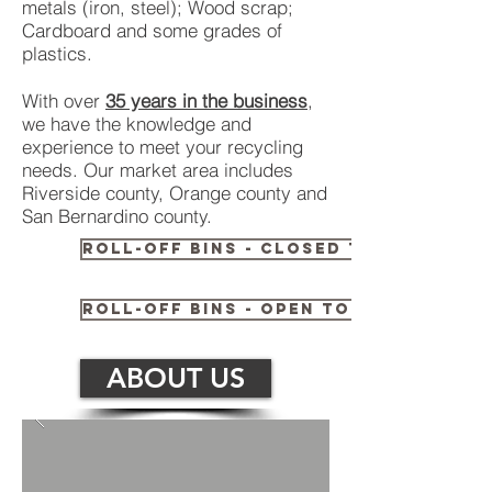
metals (iron, steel); Wood scrap;
Cardboard and some grades of
plastics.
With over
35 years in the business
,
we have the knowledge and
experience to meet your recycling
needs. Our market area includes
Riverside county, Orange county and
San Bernardino county.
Roll-off bins - Closed Top
Roll-off bins - Open Top
ABOUT US