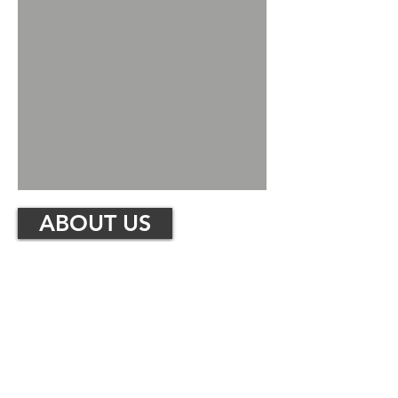
ABOUT US
About
Riverside Metals Recycling