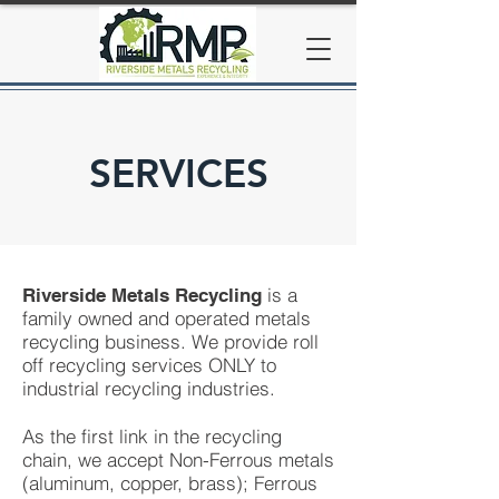
SERVICES
is a
Riverside Metals Recycling
family owned and operated metals
recycling business. We provide roll
off recycling services ONLY to
industrial recycling industries.
As the first link in the recycling
chain, we accept Non-Ferrous metals
(aluminum, copper, brass); Ferrous